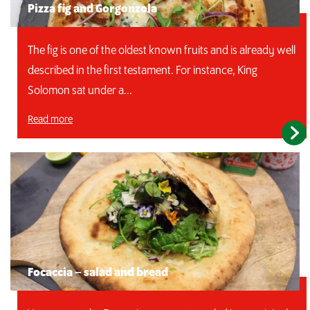
Pizza fig and Gorgonzola
The fig is one of the oldest known fruits and is already well
described in the first testament. For instance, King
Solomon sat under a...
Read more
Focaccia – salad and bread