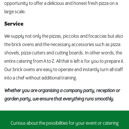
opportunity to offer a delicious and honest fresh pizza on a
large scale.
Service
We supply not only the pizzas, piccolos and focaccias but also
the brick ovens and the necessary accessories such as pizza
shovels, pizza cutters and cutting boards. In other words, the
entire catering from A to Z. All that is left is for you to prepare it.
Our brick ovens are easy to operate and instantly turn all staff
into a chef without additional training.
Whether you are organising a company party, reception or
garden party, we ensure that everything runs smoothly.
Curious about the possibilities for your event or catering