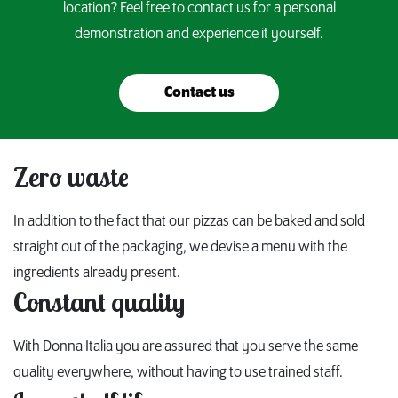
location? Feel free to contact us for a personal
demonstration and experience it yourself.
Contact us
Zero waste
In addition to the fact that our pizzas can be baked and sold
straight out of the packaging, we devise a menu with the
ingredients already present.
Constant quality
With Donna Italia you are assured that you serve the same
quality everywhere, without having to use trained staff.