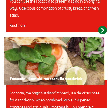
You can use the Focaccia to present a salad in an original
way. A delicious combination of crusty bread and fresh
salad.
Read more
Focaccia – tomato mozzarella sandwich
Focaccia, the original Italian flatbread, is a delicious base
for a sandwich. When combined with sun-ripened
tomatoes and top-quality mozzarella, you prepare a