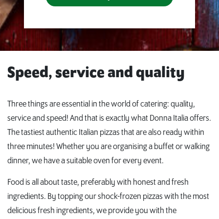
Speed, service and quality
Three things are essential in the world of catering: quality,
service and speed! And that is exactly what Donna Italia offers.
The tastiest authentic Italian pizzas that are also ready within
three minutes! Whether you are organising a buffet or walking
dinner, we have a suitable oven for every event.
Food is all about taste, preferably with honest and fresh
ingredients. By topping our shock-frozen pizzas with the most
delicious fresh ingredients, we provide you with the