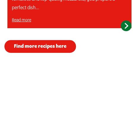
perfect dish...
Read more
Find more recipes here