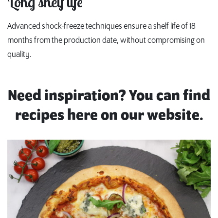
Long shelf life
Advanced shock-freeze techniques ensure a shelf life of 18
months from the production date, without compromising on
quality.
Need inspiration? You can find
recipes here on our website.