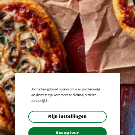
Donna Italia gebruikt cookies om je zo goed mogelijk
van dienst te zijn. Accepteer ze allemaal, of stel ze
persoonlijk in.
Mijn instellingen
Accepteer