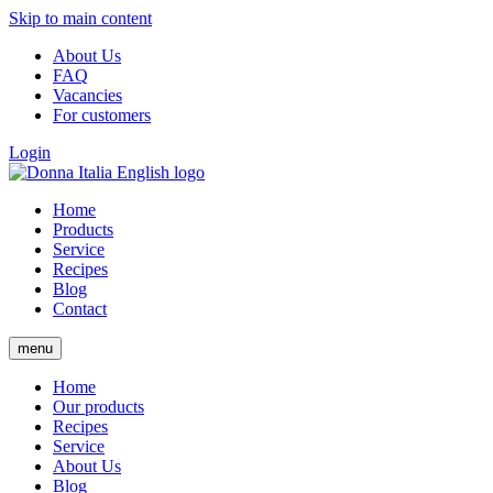
Skip to main content
About Us
FAQ
Vacancies
For customers
Login
Home
Products
Service
Recipes
Blog
Contact
menu
Home
Our products
Recipes
Service
About Us
Blog