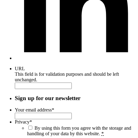
URL
This field is for validation purposes and should be left
unchanged.
Sign up for our newsletter
Your email address
*
Privacy
*
By using this form you agree with the storage and
handling of your data by this website.
*