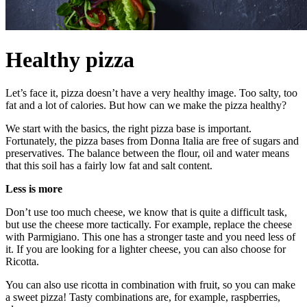
Healthy pizza
Let’s face it, pizza doesn’t have a very healthy image. Too salty, too
fat and a lot of calories. But how can we make the pizza healthy?
We start with the basics, the right pizza base is important.
Fortunately, the pizza bases from Donna Italia are free of sugars and
preservatives. The balance between the flour, oil and water means
that this soil has a fairly low fat and salt content.
Less is more
Don’t use too much cheese, we know that is quite a difficult task,
but use the cheese more tactically. For example, replace the cheese
with Parmigiano. This one has a stronger taste and you need less of
it. If you are looking for a lighter cheese, you can also choose for
Ricotta.
You can also use ricotta in combination with fruit, so you can make
a sweet pizza! Tasty combinations are, for example, raspberries,