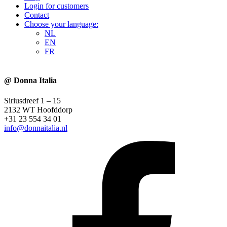
Login for customers
Contact
Choose your language:
NL
EN
FR
@ Donna Italia
Siriusdreef 1 – 15
2132 WT Hoofddorp
+31 23 554 34 01
info@donnaitalia.nl