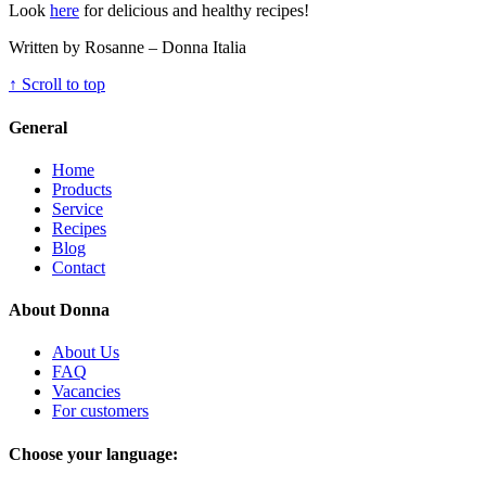
Look
here
for delicious and healthy recipes!
Written by Rosanne – Donna Italia
↑
Scroll to top
General
Home
Products
Service
Recipes
Blog
Contact
About Donna
About Us
FAQ
Vacancies
For customers
Choose your language: