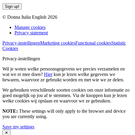
Sign up!
© Donna Italia English 2026
Manage cookies
Privacy statement
Privacy-instellingen
Marketing cookies
Functional cookies
Statistic
Cookies
Privacy-instellingen
Wil je weten welke persoonsgegevens we precies verzamelen en
wat we er mee doen?
Hier
kun je lezen welke gegevens we
bewaren, waarvoor ze gebruikt worden en met wie we ze delen.
We gebruiken verschillende soorten cookies om onze informatie zo
goed mogelijk op jou af te stemmen. Via de knoppen kun je lezen
welke cookies wij opslaan en waarvoor we ze gebruiken.
NOTE:
These settings will only apply to the browser and device
you are currently using.
Save my settings
✕