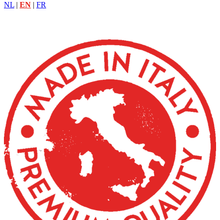
NL
|
EN
|
FR