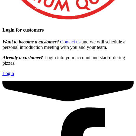
Login for customers
Want to become a customer?
Contact us
and we will schedule a
personal introduction meeting with you and your team.
Already a customer?
Login into your account and start ordering
pizzas.
Login