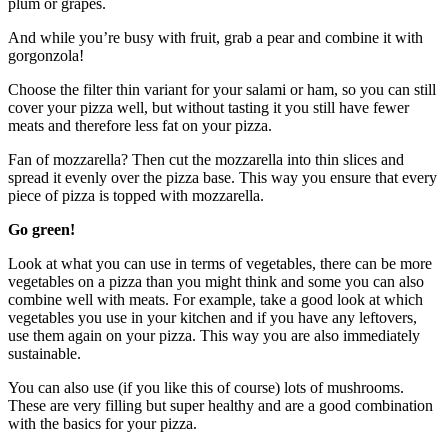
plum or grapes.
And while you’re busy with fruit, grab a pear and combine it with
gorgonzola!
Choose the filter thin variant for your salami or ham, so you can still
cover your pizza well, but without tasting it you still have fewer
meats and therefore less fat on your pizza.
Fan of mozzarella? Then cut the mozzarella into thin slices and
spread it evenly over the pizza base. This way you ensure that every
piece of pizza is topped with mozzarella.
Go green!
Look at what you can use in terms of vegetables, there can be more
vegetables on a pizza than you might think and some you can also
combine well with meats. For example, take a good look at which
vegetables you use in your kitchen and if you have any leftovers,
use them again on your pizza. This way you are also immediately
sustainable.
You can also use (if you like this of course) lots of mushrooms.
These are very filling but super healthy and are a good combination
with the basics for your pizza.